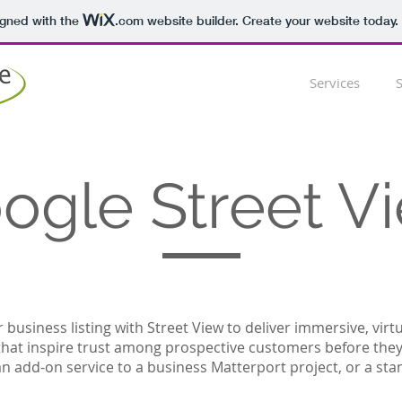
igned with the
.com
website builder. Create your website today.
Services
ogle Street V
business listing with Street View to deliver immersive, virt
that inspire trust among prospective customers before they 
n add-on service to a business Matterport project, or a sta