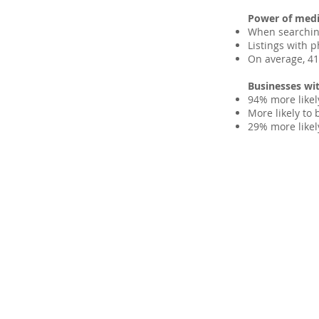
Power of media
When searchin
Listings with p
On average, 41%
Businesses wit
94% more likel
More likely to 
29% more likel