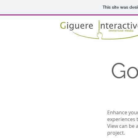
This site was des
Go
Enhance your 
experiences 
View can be a
project.