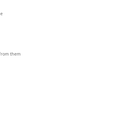
me
 from them