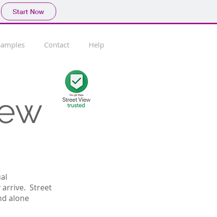
Start Now
Samples
Contact
Help
iew
ual
arrive. Street
nd alone