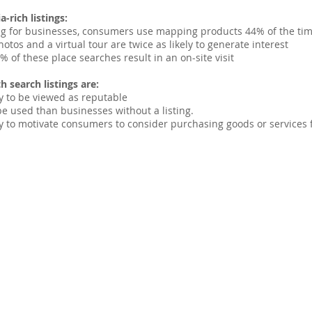
-rich listings:
g for businesses, consumers use mapping products 44% of the ti
hotos and a virtual tour are twice as likely to generate interest
 of these place searches result in an on-site visit
h search listings are:
y to be viewed as reputable
be used than businesses without a listing.
y to motivate consumers to consider purchasing goods or services