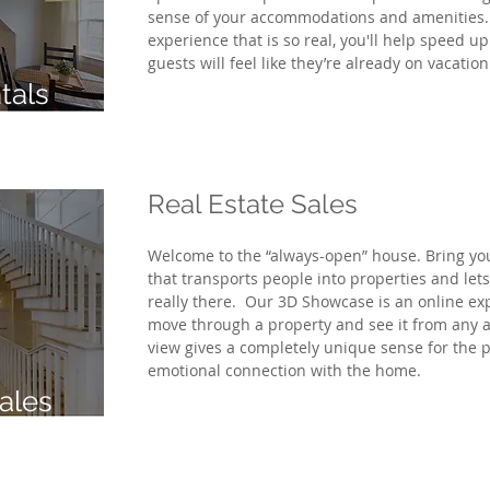
sense of your accommodations and amenities.
experience that is so real, you'll help speed u
guests
will feel like they’re already on vacatio
tals
Real Estate Sales
Welcome to the “always-open” house. Bring your 
that transports people into properties and lets
really there. Our 3D Showcase is an online ex
move through a property and see it from any 
view gives a completely unique sense for the p
emotional connection with the home.
ales