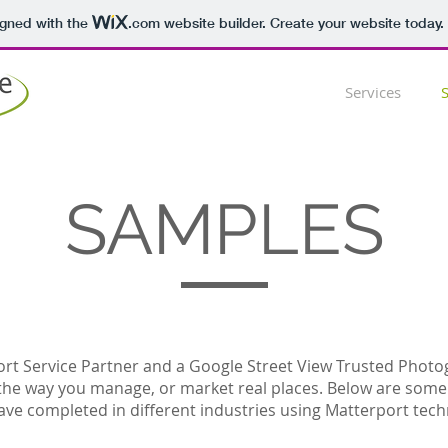
igned with the
.com
website builder. Create your website today.
Services
SAMPLES
rt Service Partner and a Google Street View Trusted Photo
the way you manage, or market real places. Below are som
ave completed in different industries using Matterport tech