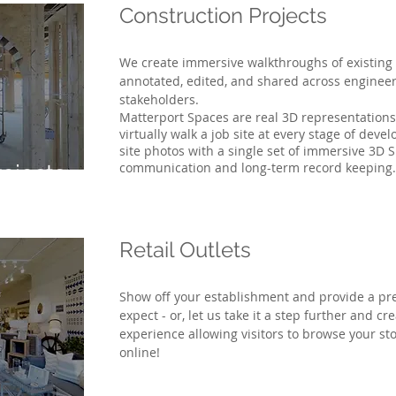
Construction Projects
We create immersive walkthroughs of existing 
annotated, edited, and shared across enginee
stakeholders.
Matterport Spaces are real 3D representations o
virtually walk a job site at every stage of dev
site photos with a single set of immersive 3D S
communication and long-term record keeping.
rojects
Retail Outlets
Show off your establishment and provide a pr
expect - or, let us take it a step further and cr
experience allowing visitors to browse your s
online!