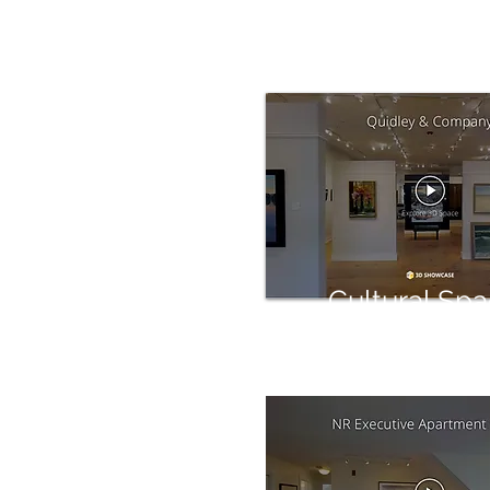
Cultural Sp