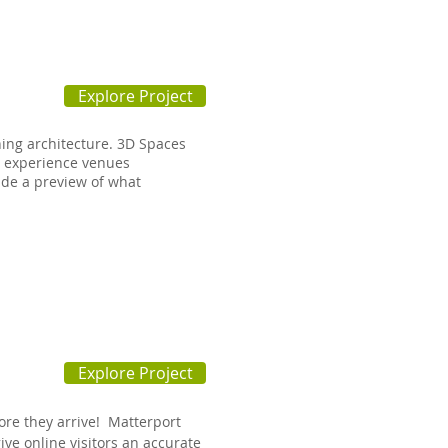
Explore Project
ning architecture. 3D Spaces
o experience venues
ide a preview of what
Explore Project
ore they arrive! Matterport
ive online visitors an accurate