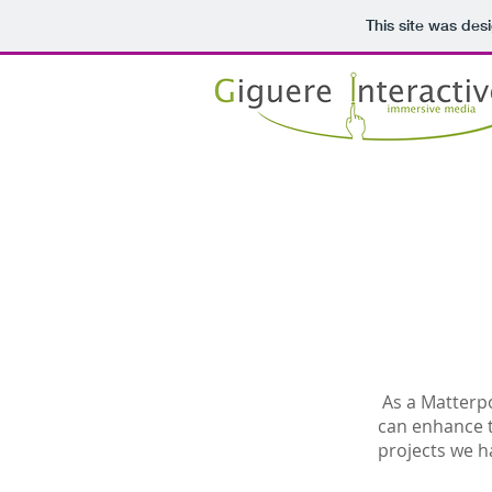
This site was des
As a Matterpo
can enhance 
projects we h