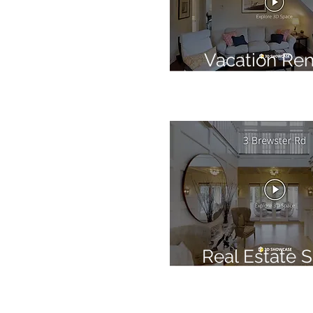
Vacation Ren
Real Estate S