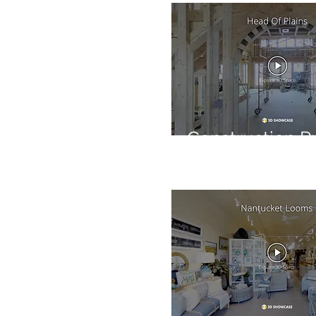
Construction P