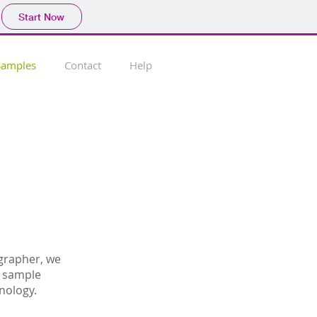
Start Now
Samples
Contact
Help
grapher, we
e sample
nology.