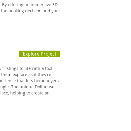
 By offering an immersive 3D
p the booking decision and your
n.
Explore Project
listings to life with a tool
 them explore as if they’re
perience that lets homebuyers
angle. The unique Dollhouse
lace, helping to create an