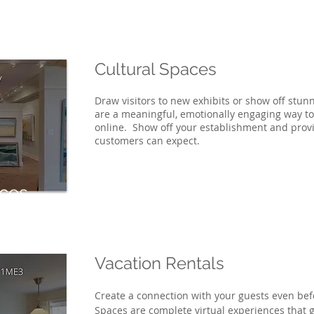
Cultural Spaces
Draw visitors to new exhibits or show off stun
are a meaningful, emotionally engaging way t
online. Show off your establishment and prov
customers can expect.
aces
Vacation Rentals
Create a connection with your guests even bef
Spaces are complete virtual experiences that g