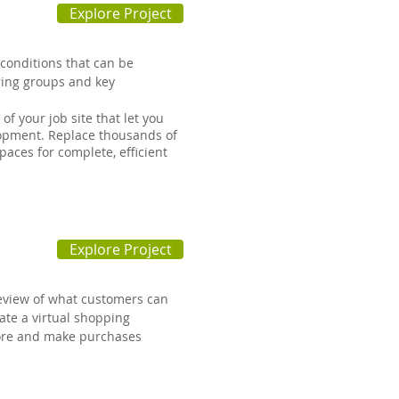
Explore Project
conditions that can be
ring groups and key
f your job site that let you
elopment. Replace thousands of
paces for complete, efficient
Explore Project
eview of what customers can
eate a virtual shopping
tore and make purchases